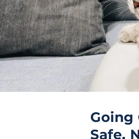
Going 
Safe, 