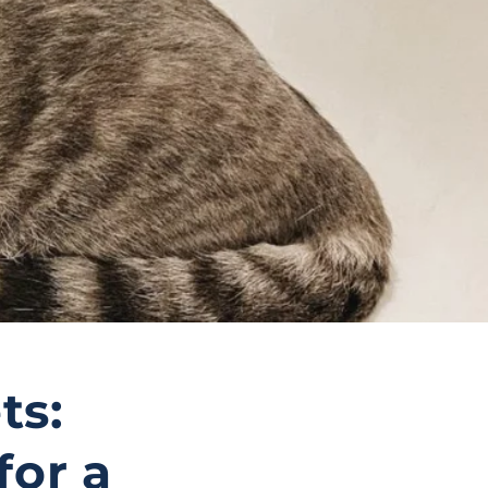
ts:
for a