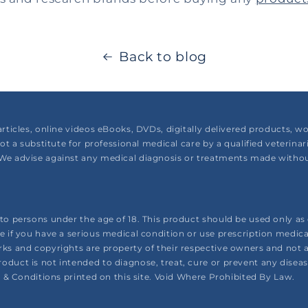
Back to blog
articles, online videos eBooks, DVDs, digitally delivered products,
not a substitute for professional medical care by a qualified veterina
We advise against any medical diagnosis or treatments made without
o persons under the age of 18. This product should be used only as d
e if you have a serious medical condition or use prescription medic
ks and copyrights are property of their respective owners and not a
uct is not intended to diagnose, treat, cure or prevent any disease. 
s & Conditions printed on this site. Void Where Prohibited By Law.