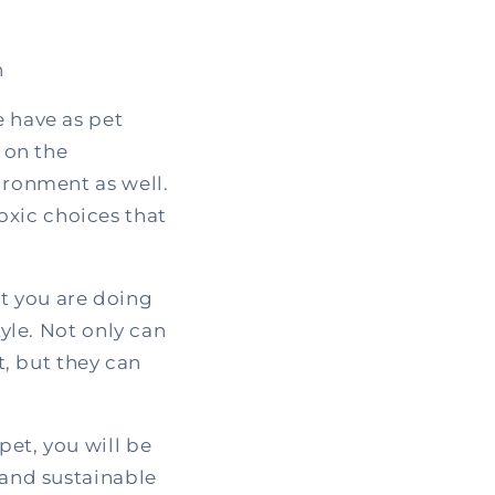
h
e have as pet
 on the
vironment as well.
oxic choices that
t you are doing
tyle. Not only can
, but they can
pet, you will be
 and sustainable