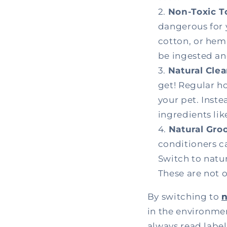
Non-Toxic T
dangerous for 
cotton, or hemp
be ingested an
Natural Cle
get! Regular h
your pet. Inste
ingredients li
Natural Gro
conditioners ca
Switch to natu
These are not o
By switching to
n
in the environme
always read labe