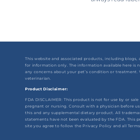
This website and associated products, including blogs, 
for information only. The information available here is 
any concerns about your pet’s condition or treatment. 
veterinarian.
Product Disclaimer:
FDA DISCLAIMER: This product is not for use by or sale t
pregnant or nursing. Consult with a physician before us
this and any supplemental dietary product. All trademar
statements have not been evaluated by the FDA. This prod
site you agree to follow the Privacy Policy and all Term