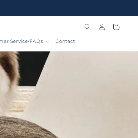
Log
Cart
in
mer Service/FAQs
Contact