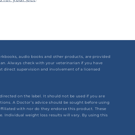
 workbooks, audio books and other products, are provided
rian. Always check with your veterinarian if you have
 direct supervision and involvement of a licensed
irected on the label. It should not be used if you are
ations. A Doctor’s advice should be sought before using
ffiliated with nor do they endorse this product. These
Individual weight loss results will vary. By using this