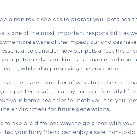
able non toxic choices to protect your pets healt
ts is one of the most important responsibilities w
come more aware of the impact our choices have
s essential to consider how our pets affect the en
 your pets involves making sustainable and non-t
 health, while also preserving the environment.
 that there are a number of ways to make sure tha
your pet live a safe, healthy and eco-friendly lifes
ke your home healthier for both you and your pet
 the environment for future generations.
e to explore different ways to go green with your 
 that your furry friend can enjoy a safe, non-toxic