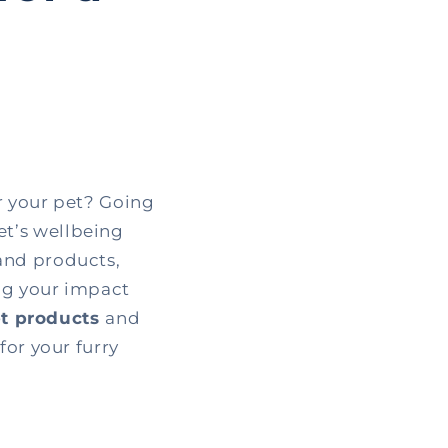
r your pet? Going
et’s wellbeing
and products,
ing your impact
et products
and
for your furry