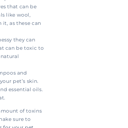
yes that can be
s like wool,
 it, as these can
messy they can
t can be toxic to
 natural
ampoos and
your pet’s skin.
d essential oils.
at.
amount of toxins
make sure to
 for your pet
.