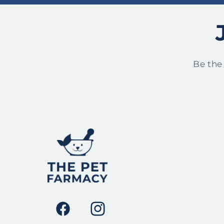
Be the
Facebook
Instagram