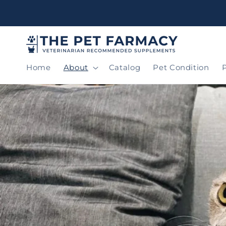
Skip to
content
Home
About
Catalog
Pet Condition