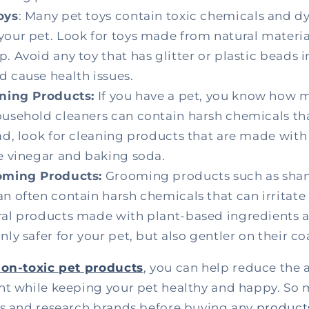
oys
: Many pet toys contain toxic chemicals and d
your pet. Look for toys made from natural material
. Avoid any toy that has glitter or plastic beads in
d cause health issues.
aning Products:
If you have a pet, you know how 
ousehold cleaners can contain harsh chemicals tha
ad, look for cleaning products that are made with
ke vinegar and baking soda.
oming Products:
Grooming products such as sh
n often contain harsh chemicals that can irritate 
ral products made with plant-based ingredients an
nly safer for your pet, but also gentler on their co
on-toxic pet products
, you can help reduce the 
nt while keeping your pet healthy and happy. So 
ls and research brands before buying any
products