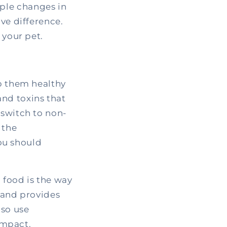
ple changes in
ve difference.
 your pet.
ep them healthy
nd toxins that
 switch to non-
 the
ou should
 food is the way
, and provides
lso use
impact.