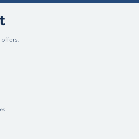
t
offers.
ies