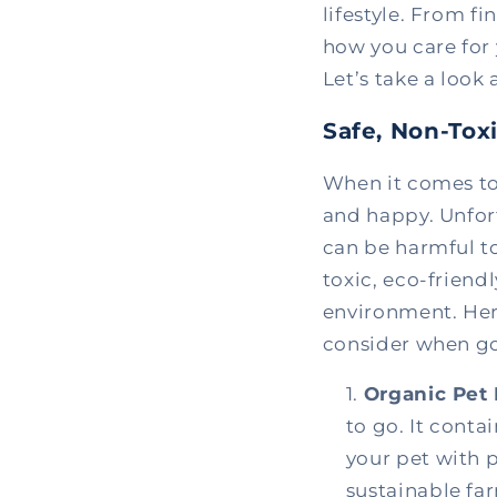
lifestyle. From fi
how you care for 
Let’s take a look
Safe, Non-Tox
When it comes to 
and happy. Unfor
can be harmful to
toxic, eco-friend
environment. Her
consider when go
Organic Pet 
to go. It conta
your pet with p
sustainable fa