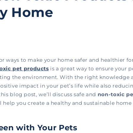
hy Home
for ways to make your home safer and healthier fo
oxic pet products
is a great way to ensure your p
cting the environment. With the right knowledge 
sitive impact in your pet’s life while also reduc
this blog post, we’ll discuss safe and
non-toxic p
ll help you create a healthy and sustainable home 
en with Your Pets