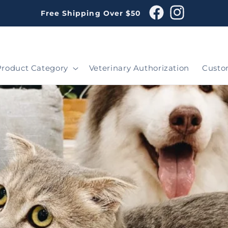
Free Shipping Over $50
Facebook
Instagram
Product Category
Veterinary Authorization
Custo