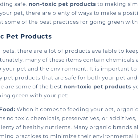
nding safe,
non-toxic pet products
to making sim
your pet, there are plenty of ways to make a positi
 at some of the best practices for going green with
ic Pet Products
pets, there are a lot of products available to ke
tunately, many of these items contain chemicals a
 your pet and the environment. It is important to
ly pet products that are safe for both your pet and
e are some of the best
non-toxic pet products
y
ing green with your pet:
Food:
When it comes to feeding your pet, organic
ins no toxic chemicals, preservatives, or additives
lenty of healthy nutrients. Many organic brands a
rming practices to minimize their environmental 