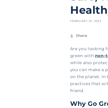
Healt
FEBRUARY 10, 2023
Share
Are you looking 
green with
non-t
while also prote
you can make a po
on the planet. In 
practices that wi
friend.
Why Go Gre