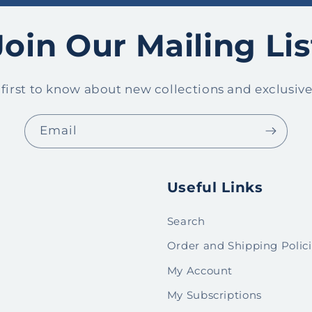
Join Our Mailing Lis
 first to know about new collections and exclusive 
Email
Useful Links
Search
Order and Shipping Polic
My Account
My Subscriptions