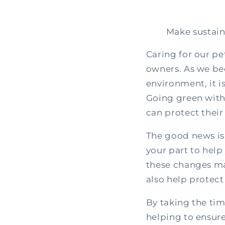
Make sustain
Caring for our pe
owners. As we be
environment, it i
Going green with
can protect their
The good news is
your part to help 
these changes ma
also help protect
By taking the tim
helping to ensure