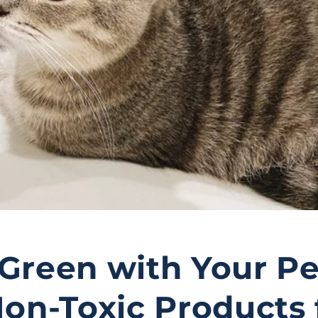
Green with Your Pe
Non-Toxic Products 